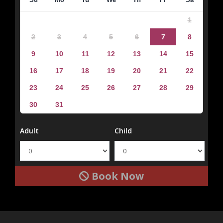
1
2
3
4
5
6
7
8
9
10
11
12
13
14
15
16
17
18
19
20
21
22
23
24
25
26
27
28
29
30
31
Adult
Child
Book Now