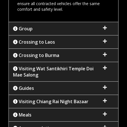
ensure all contracted vehicles offer the same
comfort and safety level.
Group
Crossing to Laos
Crossing to Burma
Visiting Wat Santikhiri Temple Doi
Mae Salong
Guides
Visiting Chiang Rai Night Bazaar
Meals