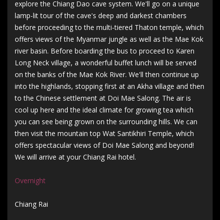
explore the Chiang Dao cave system. We'll go on a unique
lamp-lit tour of the cave's deep and darkest chambers
before proceeding to the multi-tiered Thaton temple, which
offers views of the Myanmar jungle as well as the Mae Kok
river basin. Before boarding the bus to proceed to Karen
Long Neck village, a wonderful buffet lunch will be served
on the banks of the Mae Kok River. We'll then continue up
into the highlands, stopping first at an Akha village and then
to the Chinese settlement at Doi Mae Salong. The air is
cool up here and the ideal climate for growing tea which
you can see being grown on the surrounding hills. We can
then visit the mountain top Wat Santikhiri Temple, which
offers spectacular views of Doi Mae Salong and beyond!
We will arrive at your Chiang Rai hotel.
Overnight
Chiang Rai