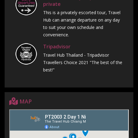
private
This is a privately escorted tour, Travel
Hub can arrange departure on any day
to suit your own schedule and
convenience.
Tripadvisor
Travel Hub Thailand - Tripadvisor
Travellers Choice 2021 "The best of the
best!"
MAP