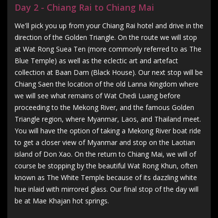
Day 2 - Chiang Rai to Chiang Mai
We'll pick you up from your Chiang Rai hotel and drive in the
direction of the Golden Triangle. On the route we will stop
at Wat Rong Suea Ten (more commonly referred to as The
Blue Temple) as well as the eclectic art and artefact
collection at Baan Dam (Black House). Our next stop will be
Chiang Saen the location of the old Lanna Kingdom where
we will see what remains of Wat Chedi Luang before
proceeding to the Mekong River, and the famous Golden
Triangle region, where Myanmar, Laos, and Thailand meet.
You will have the option of taking a Mekong River boat ride
to get a closer view of Myanmar and stop on the Laotian
island of Don Xao. On the return to Chiang Mai, we will of
course be stopping by the beautiful Wat Rong Khun, often
known as The White Temple because of its dazzling white
hue inlaid with mirrored glass. Our final stop of the day will
be at Mae Khajan hot springs.