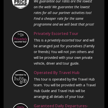
We guarantee our rates are the lowest
on the web! We guarantee the lowest
rates for all our partner activities too!
Find a cheaper rate for the same
programme and we will beat that price!
Privately Escorted Tour
This is a
privately escorted tour
and will
be arranged just for yourselves (Family
or friends) You will not join others and
will be provided with your own private
vehicle, driver and tour guide.
Operated By Travel Hub
This tour is operated by the Travel Hub
team. You will be provided with a Travel
Hub Guide and Travel Hub will be
arranging all details of your tour.
Garanteed Daily Departures-