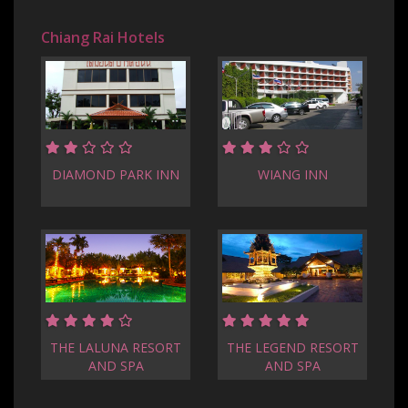
Chiang Rai Hotels
DIAMOND PARK INN
WIANG INN
THE LALUNA RESORT
THE LEGEND RESORT
AND SPA
AND SPA