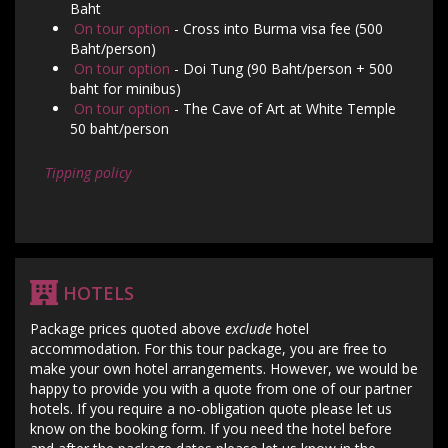
Baht
On tour option
- Cross into Burma visa fee (500
Baht/person)
On tour option
- Doi Tung (90 Baht/person + 500
baht for minibus)
On tour option
- The Cave of Art at White Temple
50 baht/person
Tipping policy
HOTELS
Package prices quoted above
exclude
hotel
accommodation. For this tour package, you are free to
make your own hotel arrangements. However, we would be
happy to provide you with a quote from one of our partner
hotels. If you require a no-obligation quote please let us
know on the booking form. If you need the hotel before