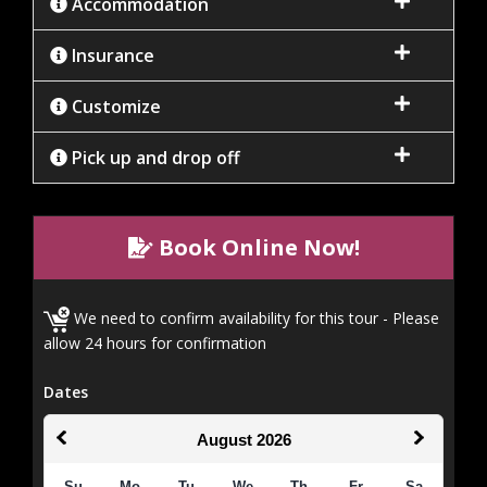
Accommodation
Insurance
Customize
Pick up and drop off
Book Online Now!
We need to confirm availability for this tour - Please
allow 24 hours for confirmation
Dates
August
2026
Su
Mo
Tu
We
Th
Fr
Sa