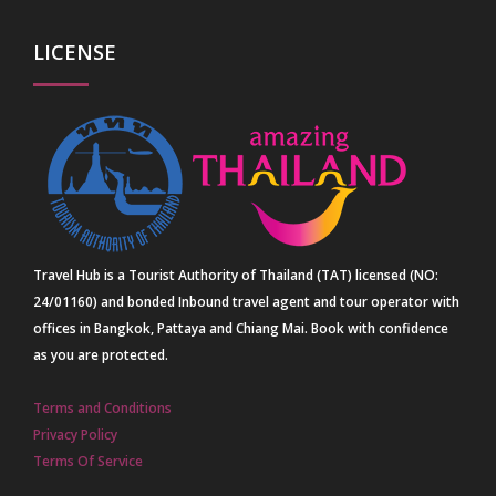
LICENSE
Travel Hub is a Tourist Authority of Thailand (TAT) licensed (NO:
24/01160) and bonded Inbound travel agent and tour operator with
offices in Bangkok, Pattaya and Chiang Mai. Book with confidence
as you are protected.
Terms and Conditions
Privacy Policy
Terms Of Service