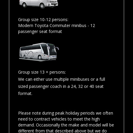
Group size 10-12 persons:
Modern Toyota Commuter minibus - 12
passenger seat format
Group size 13 + persons:
We can either use multiple minibuses or a full
sized passenger coach in a 24, 32 or 40 seat
format.
Please note during peak holiday periods we often
need to contract vehicles to meet the high
demand. Occasionally the make and model will be
different from that described above but we do