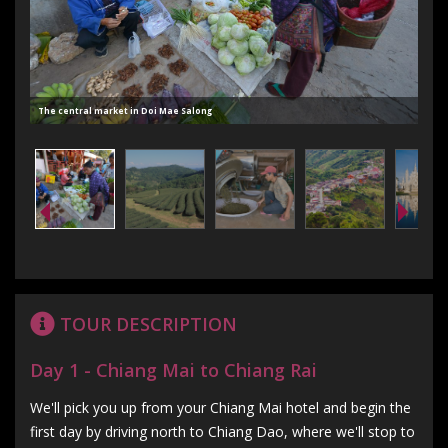
The central market in Doi Mae Salong
TOUR DESCRIPTION
Day 1 - Chiang Mai to Chiang Rai
We'll pick you up from your Chiang Mai hotel and begin the
first day by driving north to Chiang Dao, where we'll stop to