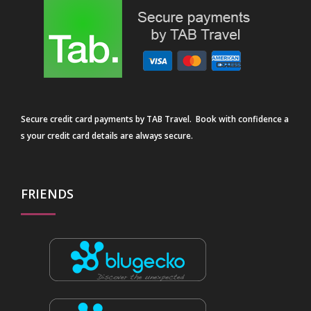
Secure credit card payments by TAB Travel. Book with confidence a
s your credit card details are always secure.
FRIENDS