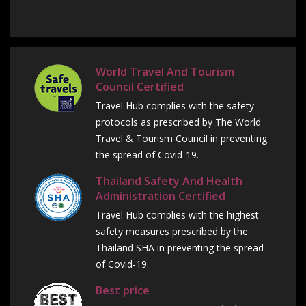
World Travel And Tourism
Council Certified
Travel Hub complies with the safety
protocols as prescribed by The World
Travel & Tourism Council in preventing
the spread of Covid-19.
Thailand Safety And Health
Administration Certified
Travel Hub complies with the highest
safety measures prescribed by the
Thailand SHA in preventing the spread
of Covid-19.
Best price