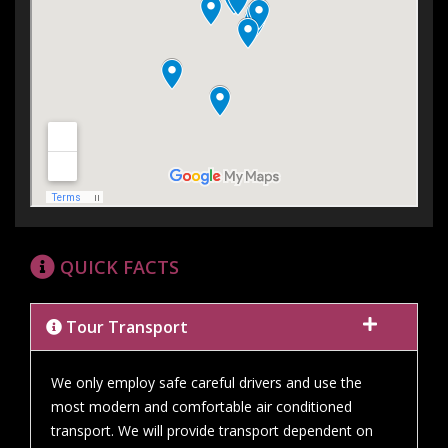
QUICK FACTS
Tour Transport
We only employ safe careful drivers and use the
most modern and comfortable air conditioned
transport. We will provide transport dependent on