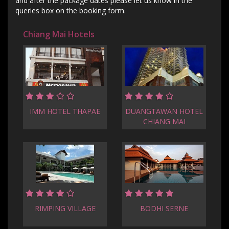
and after the package dates please let us know in the
queries box on the booking form.
Chiang Mai Hotels
IMM HOTEL THAPAE
DUANGTAWAN HOTEL
CHIANG MAI
RIMPING VILLAGE
BODHI SERNE