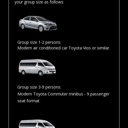
your group size as follows:
Group size 1-2 persons:
Modern air conditioned car Toyota Vios or similar.
Group size 3-9 persons:
Modern Toyota Commuter minibus - 9 passenger
seat format