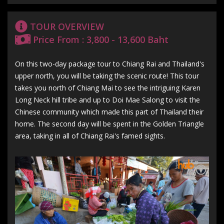
TOUR OVERVIEW
Price From : 3,800 - 13,600 Baht
On this two-day package tour to Chiang Rai and Thailand's
upper north, you will be taking the scenic route! This tour
takes you north of Chiang Mai to see the intriguing Karen
Long Neck hill tribe and up to Doi Mae Salong to visit the
Chinese community which made this part of Thailand their
home. The second day will be spent in the Golden Triangle
area, taking in all of Chiang Rai's famed sights.