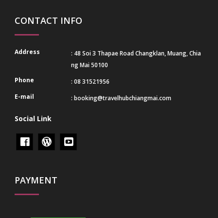
CONTACT INFO
Address
: 48 Soi 3 Thapae Road Changklan, Muang, Chia
ng Mai 50100
Phone
: 08 31521956
E-mail
:
booking@travelhubchiangmai.com
Social Link
PAYMENT