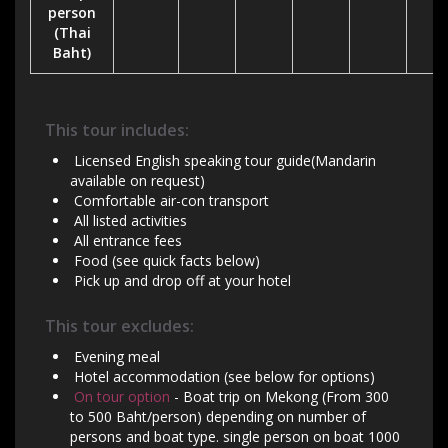
person
(Thai
Baht)
This tour includes:
Licensed English speaking tour guide(Mandarin
available on request)
Comfortable air-con transport
All listed activities
All entrance fees
Food (see quick facts below)
Pick up and drop off at your hotel
This tour excludes:
Evening meal
Hotel accommodation (see below for options)
On tour option
- Boat trip on Mekong (From 300
to 500 Baht/person) depending on number of
persons and boat type. single person on boat 1000