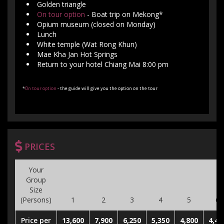
Golden triangle
On tour option
- Boat trip on Mekong*
Opium museum (closed on Monday)
Lunch
White temple (Wat Rong Khun)
Mae Kha Jan Hot Springs
Return to your hotel Chiang Mai 8:00 pm
*
On tour option
- the guide will give you the option on the tour
PRICES
Your
Group
Size
(Persons)
1
2
3
4
5
6
Price per
13,600
7,900
6,250
5,350
4,800
4,40