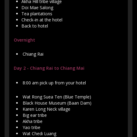
Akha Hill tribe village
Doi Mae Salong
Tea plantations
Check-in at the hotel
Back to hotel
Overnight
Chiang Rai
Day 2 - Chiang Rai to Chiang Mai
8:00 am pick up from your hotel
Wat Rong Suea Ten (Blue Temple)
Black House Museum (Baan Dam)
Karen Long Neck village
Big ear tribe
Akha tribe
Yao tribe
Wat Chedi Luang