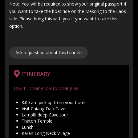
Note: You will be required to show your original passport if
you want to take the boat ride on the Mekong to the Laos
side. Please bring this with you if you want to take this
option.
Ask a question about this tour >>
ITINERARY
Day 1 - Chiang Mai to Chiang Rai
8.00 am pick up from your hotel
Visit Chiang Dao Cave
Lamplit deep Cave tour
Thaton Temple
Lunch
Karen Long Neck Village