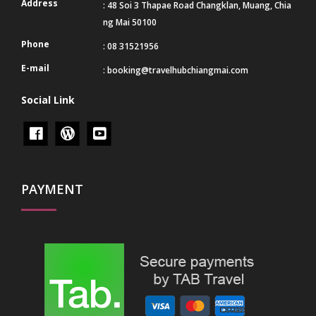
Address
: 48 Soi 3 Thapae Road Changklan, Muang, Chia
ng Mai 50100
Phone
: 08 31521956
E-mail
:
booking@travelhubchiangmai.com
Social Link
PAYMENT