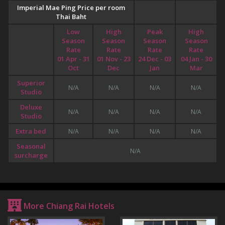
Imperial Mae Ping Price per room
Thai Baht
Low
High
Peak
High
Season
Season
Season
Season
Rate
Rate
Rate
Rate
01 Apr - 31
01 Nov - 23
24 Dec - 03
04 Jan - 30
Oct
Dec
Jan
Mar
Superior
N/A
N/A
N/A
N/A
Studio
Deluxe
N/A
N/A
N/A
N/A
Studio
Extra bed
N/A
N/A
N/A
N/A
Seasonal
N/A
surcharge
More Chiang Rai Hotels