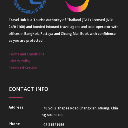
Travel Hub is a Tourist Authority of Thailand (TAT) licensed (NO:
24/01160) and bonded Inbound travel agent and tour operator with
offices in Bangkok, Pattaya and Chiang Mai. Book with confidence
as you are protected.
Terms and Conditions
Privacy Policy
Terms Of Service
CONTACT INFO
Address
: 48 Soi 3 Thapae Road Changklan, Muang, Chia
ng Mai 50100
Phone
: 08 31521956