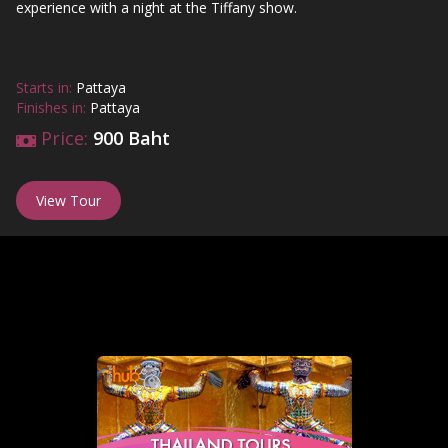
experience with a night at the Tiffany show.
Starts in:
Pattaya
Finishes in:
Pattaya
Price:
900 Baht
View Tour