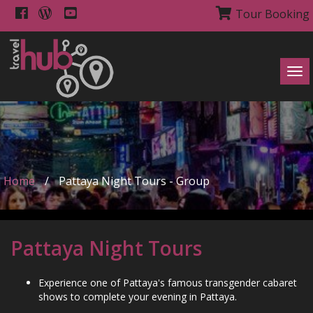
Tour Booking
Tog
navi
Home
/
Pattaya Night Tours - Group
Pattaya Night Tours
Experience one of Pattaya's famous transgender cabaret
shows to complete your evening in Pattaya.