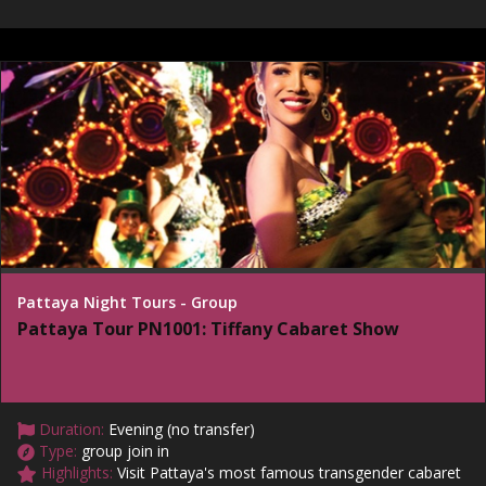
Pattaya Night Tours - Group
Pattaya Tour PN1001: Tiffany Cabaret Show
Duration:
Evening (no transfer)
Type:
group join in
Highlights:
Visit Pattaya's most famous transgender cabaret