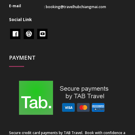
E-mail
:
booking@travelhubchiangmai.com
Social Link
PAYMENT
Secure credit card payments by TAB Travel. Book with confidence a