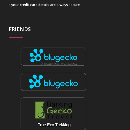
s your credit card details are always secure.
FRIENDS