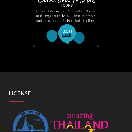
LICENSE