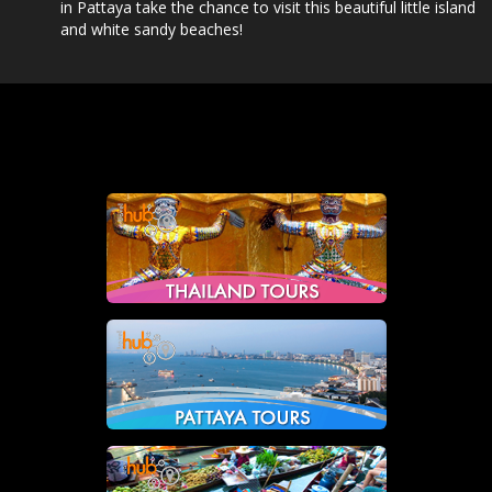
in Pattaya take the chance to visit this beautiful little island
and white sandy beaches!