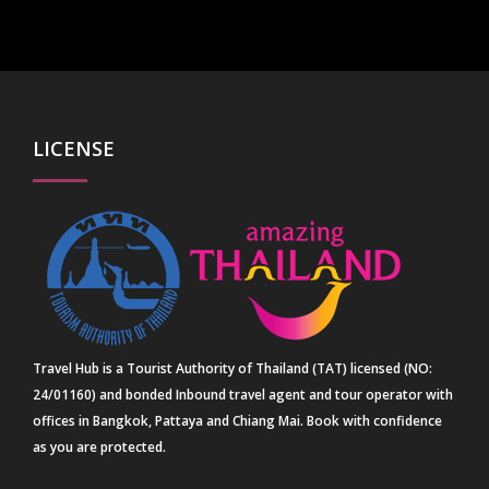
LICENSE
Travel Hub is a Tourist Authority of Thailand (TAT) licensed (NO:
24/01160) and bonded Inbound travel agent and tour operator with
offices in Bangkok, Pattaya and Chiang Mai. Book with confidence
as you are protected.