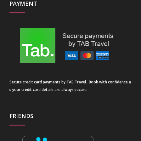
PAYMENT
Secure credit card payments by TAB Travel. Book with confidence a
s your credit card details are always secure.
FRIENDS