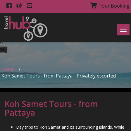
Tour Booking
Tog
navi
Home
/
Koh Samet Tours - from Pattaya - Privately escorted
Koh Samet Tours - from
Pattaya
Day trips to Koh Samet and its surrounding islands. While