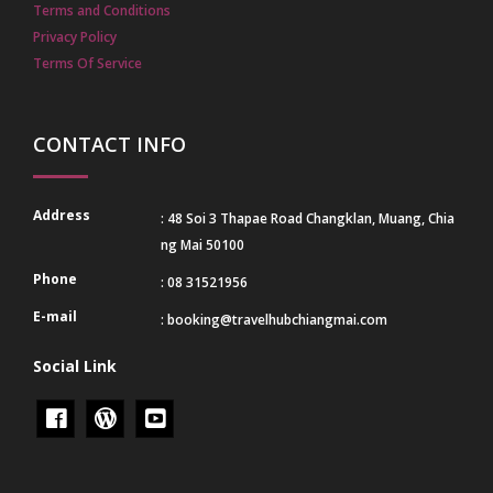
Terms and Conditions
Privacy Policy
Terms Of Service
CONTACT INFO
Address
: 48 Soi 3 Thapae Road Changklan, Muang, Chia
ng Mai 50100
Phone
: 08 31521956
E-mail
:
booking@travelhubchiangmai.com
Social Link