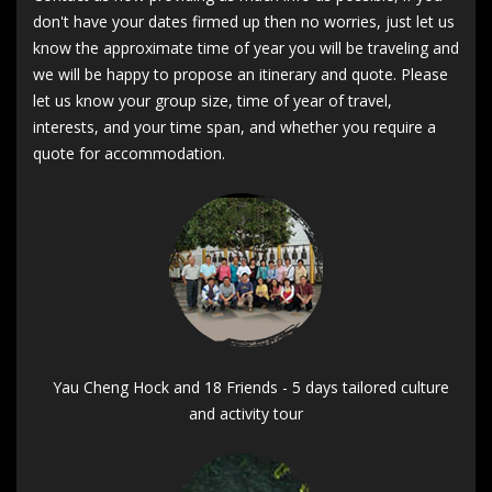
don't have your dates firmed up then no worries, just let us
know the approximate time of year you will be traveling and
we will be happy to propose an itinerary and quote. Please
let us know your group size, time of year of travel,
interests, and your time span, and whether you require a
quote for accommodation.
Yau Cheng Hock and 18 Friends - 5 days tailored culture
and activity tour