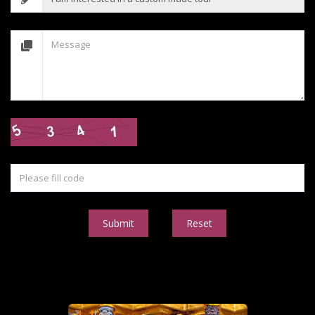
Submit
Reset