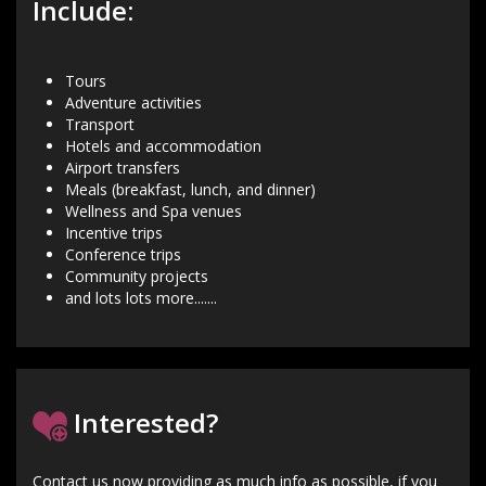
Include:
Tours
Adventure activities
Transport
Hotels and accommodation
Airport transfers
Meals (breakfast, lunch, and dinner)
Wellness and Spa venues
Incentive trips
Conference trips
Community projects
and lots lots more.......
Interested?
Contact us now providing as much info as possible, if you