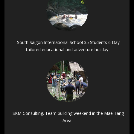
South Saigon International School 35 Students 6 Day
tailored educational and adventure holiday
SKM Consulting. Team building weekend in the Mae Tang
Area