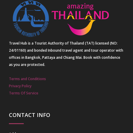
Travel Hub is a Tourist Authority of Thailand (TAT) licensed (NO:
24/01160) and bonded Inbound travel agent and tour operator with
offices in Bangkok, Pattaya and Chiang Mai. Book with confidence
as you are protected.
Terms and Conditions
Privacy Policy
Terms Of Service
CONTACT INFO