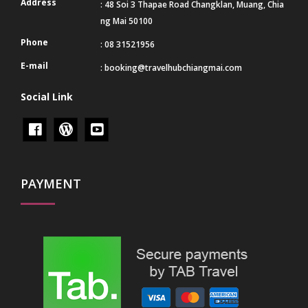
Address
: 48 Soi 3 Thapae Road Changklan, Muang, Chia
ng Mai 50100
Phone
: 08 31521956
E-mail
:
booking@travelhubchiangmai.com
Social Link
PAYMENT