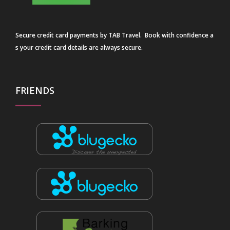
Secure credit card payments by TAB Travel. Book with confidence a
s your credit card details are always secure.
FRIENDS