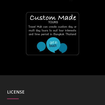
LICENSE