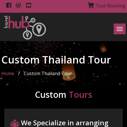
Tour Booking
Tog
navi
Custom Thailand Tour
Home
/
Custom Thailand Tour
Custom
Tours
We Specialize in arranging