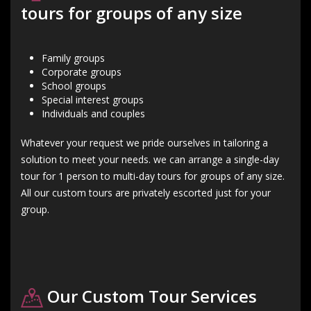
tours for groups of any size
Family groups
Corporate groups
School groups
Special interest groups
Individuals and couples
Whatever your request we pride ourselves in tailoring a
solution to meet your needs. we can arrange a single-day
tour for 1 person to multi-day tours for groups of any size.
All our custom tours are privately escorted just for your
group.
Our Custom Tour Services