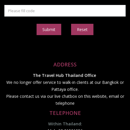
Submit
Reset
ADDRESS
The Travel Hub Thailand Office
We no longer offer service to walk-in clients at our Bangkok or
Pattaya office.
Please contact us via our live chatbox on this website, email or
telephone
TELEPHONE
Within Thailand: