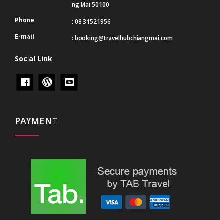
ng Mai 50100
Phone
: 08 31521956
E-mail
:
booking@travelhubchiangmai.com
Social Link
PAYMENT