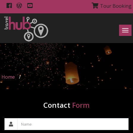
Tour Booking
Tog
navi
Home
/
Contact
Form