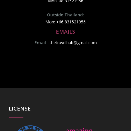
Mob: 08 31521956
Outside Thailand:
Mob: +66 831521956
EMAILS
Email
-
thetravelhub@gmail.com
LICENSE