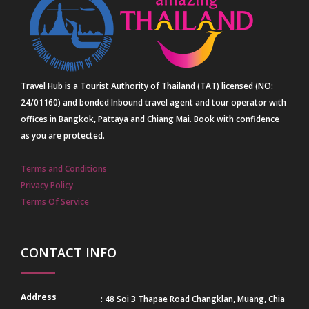
Travel Hub is a Tourist Authority of Thailand (TAT) licensed (NO:
24/01160) and bonded Inbound travel agent and tour operator with
offices in Bangkok, Pattaya and Chiang Mai. Book with confidence
as you are protected.
Terms and Conditions
Privacy Policy
Terms Of Service
CONTACT INFO
Address
: 48 Soi 3 Thapae Road Changklan, Muang, Chia