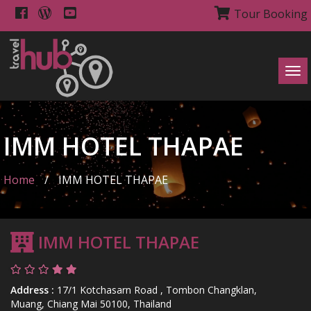
Tour Booking
Tog
navi
IMM HOTEL THAPAE
Home
/
IMM HOTEL THAPAE
IMM HOTEL THAPAE
Address :
17/1 Kotchasarn Road , Tombon Changklan,
Muang, Chiang Mai 50100, Thailand