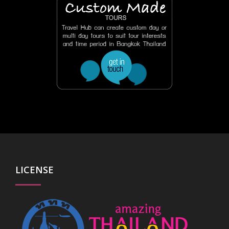
LICENSE