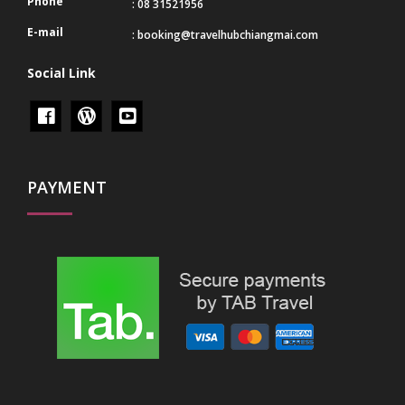
Phone
: 08 31521956
E-mail
:
booking@travelhubchiangmai.com
Social Link
PAYMENT