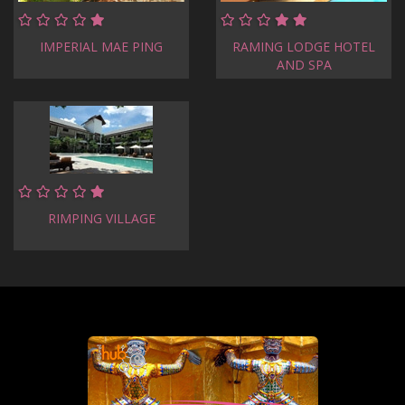
IMPERIAL MAE PING
RAMING LODGE HOTEL
AND SPA
RIMPING VILLAGE