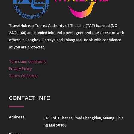
Travel Hub is a Tourist Authority of Thailand (TAT) licensed (NO:
24/01160) and bonded Inbound travel agent and tour operator with
offices in Bangkok, Pattaya and Chiang Mai. Book with confidence
as you are protected.
Terms and Conditions
Privacy Policy
Terms Of Service
CONTACT INFO
Address
: 48 Soi 3 Thapae Road Changklan, Muang, Chia
ng Mai 50100