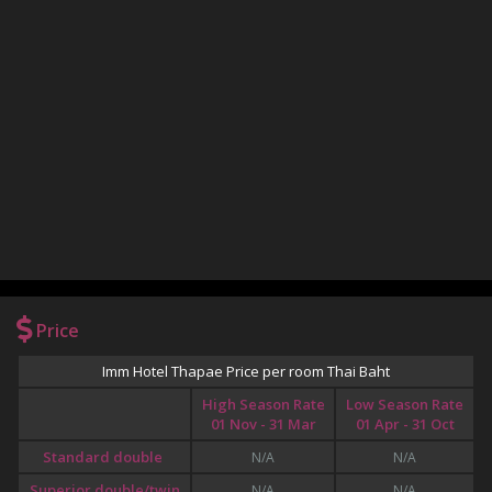
Price
Imm Hotel Thapae Price per room Thai Baht
High Season Rate
Low Season Rate
01 Nov - 31 Mar
01 Apr - 31 Oct
Standard double
N/A
N/A
Superior double/twin
N/A
N/A