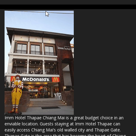
Imm Hotel Thapae Chiang Mai is a great budget choice in an
enviable location. Guests staying at Imm Hotel Thapae can
easily access Chiang Mai’s old walled city and Thapae Gate.
Thapae Gate is the area that has become the heart of Chiang