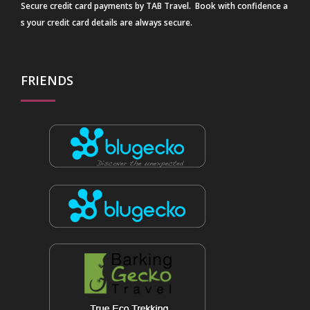
Secure credit card payments by TAB Travel. Book with confidence a
s your credit card details are always secure.
FRIENDS