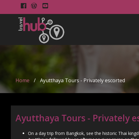
Home
/
Ayutthaya Tours - Privately escorted
Ayutthaya Tours - Privately e
On a day trip from Bangkok, see the historic Thai king