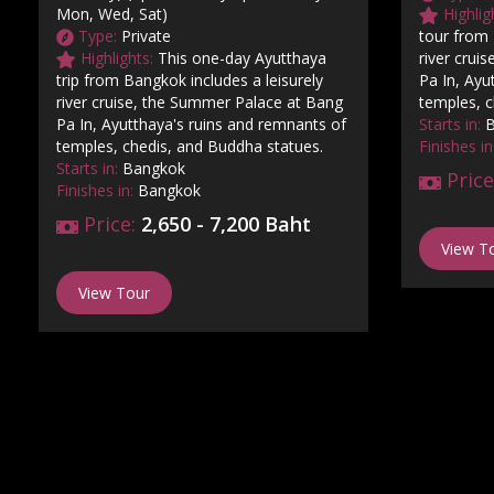
Mon, Wed, Sat)
Highlig
Type:
Private
tour from 
Highlights:
This one-day Ayutthaya
river crui
trip from Bangkok includes a leisurely
Pa In, Ayu
river cruise, the Summer Palace at Bang
temples, c
Pa In, Ayutthaya's ruins and remnants of
Starts in:
B
temples, chedis, and Buddha statues.
Finishes in
Starts in:
Bangkok
Price
Finishes in:
Bangkok
Price:
2,650 - 7,200 Baht
View T
View Tour