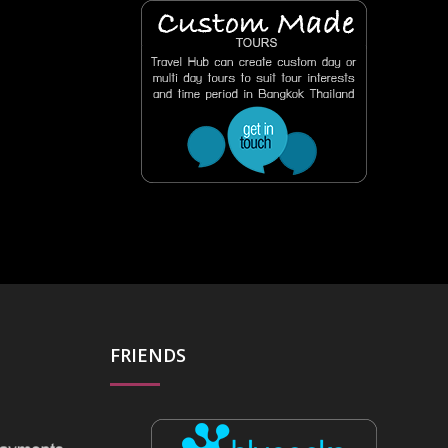
FRIENDS