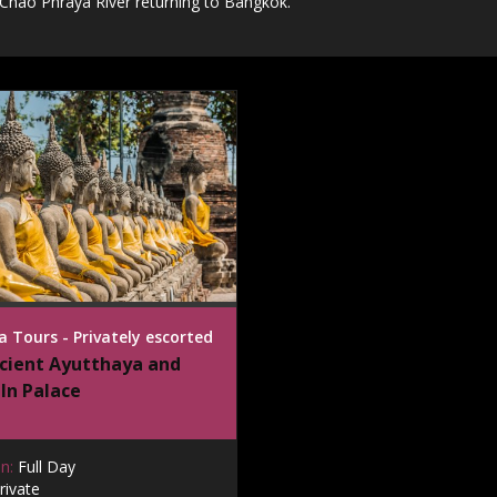
 Chao Phraya River returning to Bangkok.
 Tours - Privately escorted
cient Ayutthaya and
In Palace
n:
Full Day
rivate