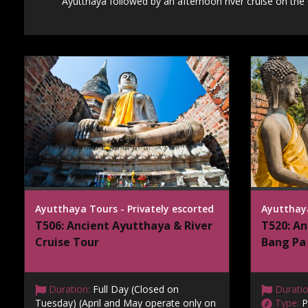
Ayutthaya followed by an afternoon river cruise on the
Ayutthaya Tours - Privately escorted
Ayutthaya
T506: Ancient Ayutthaya & River
T520: An
Cruise Tour
Bang Pa 
Duration:
Full Day (Closed on
Duratio
Tuesday) (April and May operate only on
Type:
P