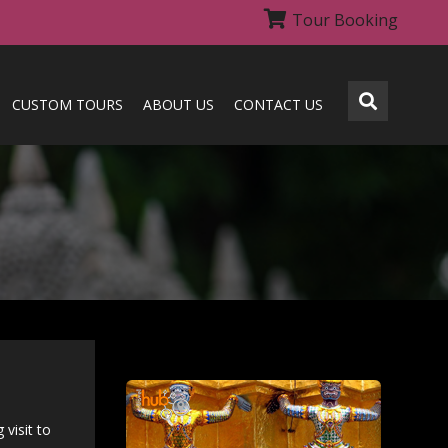
Tour Booking
CUSTOM TOURS
ABOUT US
CONTACT US
visit to