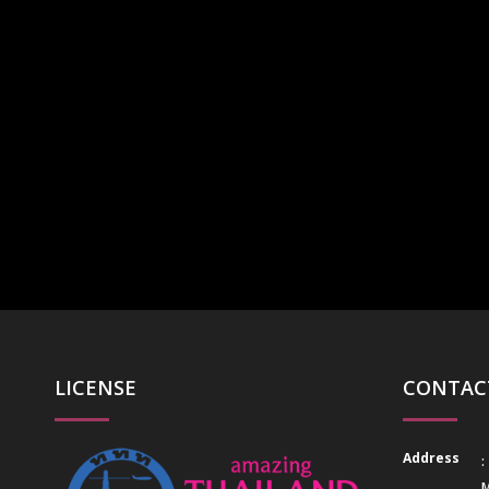
LICENSE
CONTAC
Address
:
M