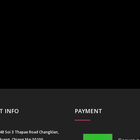
T INFO
PAYMENT
 48 Soi 3 Thapae Road Changklan,
uang, Chiang Mai 50100