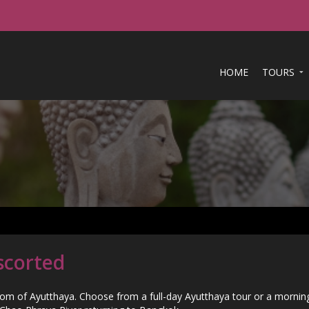
HOME
TOURS
scorted
dom of Ayutthaya. Choose from a full-day Ayutthaya tour or a morning 