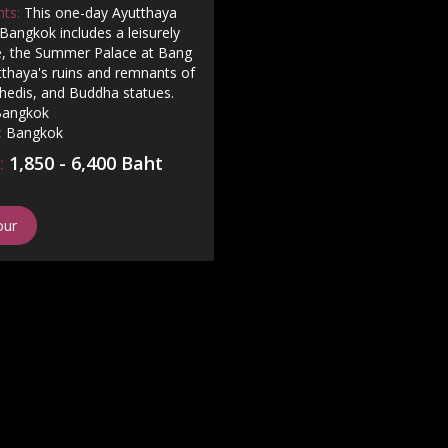
hts:
This one-day Ayutthaya
Bangkok includes a leisurely
se, the Summer Palace at Bang
tthaya's ruins and remnants of
hedis, and Buddha statues.
angkok
:
Bangkok
:
1,850 - 6,400 Baht
our