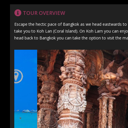
TOUR OVERVIEW
Escape the hectic pace of Bangkok as we head eastwards to th
take you to Koh Lan (Coral Island). On Koh Larn you can enjoy
head back to Bangkok you can take the option to visit the ma