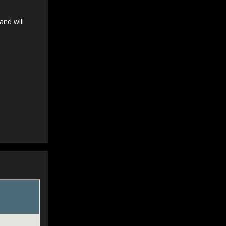
and will