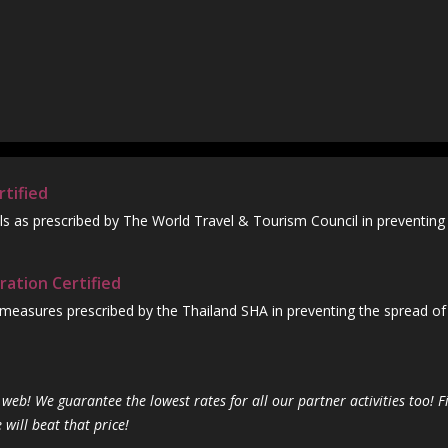
tified
ls as prescribed by The World Travel & Tourism Council in preventing
ration Certified
 measures prescribed by the Thailand SHA in preventing the spread of
web! We guarantee the lowest rates for all our partner activities too! F
ill beat that price!