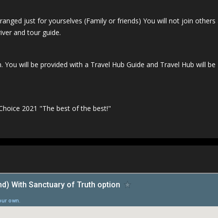
ranged just for yourselves (Family or friends) You will not join others 
iver and tour guide.
. You will be provided with a Travel Hub Guide and Travel Hub will be
 Choice 2021 "The best of the best!"