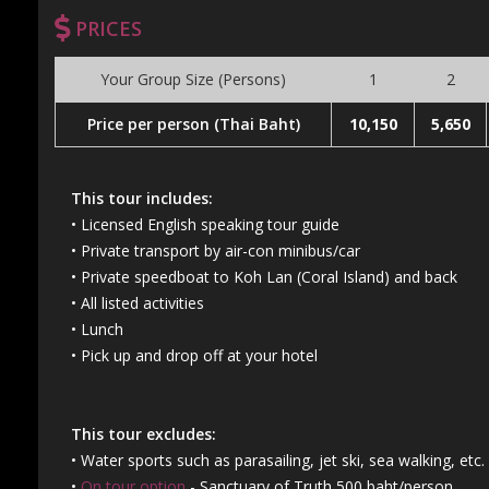
PRICES
Your Group Size (Persons)
1
2
Price per person (Thai Baht)
10,150
5,650
This tour includes:
• Licensed English speaking tour guide
• Private transport by air-con minibus/car
• Private speedboat to Koh Lan (Coral Island) and back
• All listed activities
• Lunch
• Pick up and drop off at your hotel
This tour excludes:
• Water sports such as parasailing, jet ski, sea walking, etc.
•
On tour option
- Sanctuary of Truth 500 baht/person