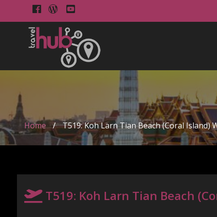
Home
/
T519: Koh Larn Tian Beach (Coral Island) 
T519: Koh Larn Tian Beach (Cor