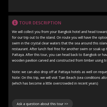
TOUR DESCRIPTION
We will collect you from your Bangkok hotel and head towards
for our trip out to the island. On route you will have the opt
swim in the crystal clear waters that the sea around this islan
restaurant. After lunch feel free for another swim or soak up
Pattaya. After this tour, you can head back to Bangkok or hav
wooden pavilion carved and constructed from timber using tr
Note: we can also drop off at Pattaya hotels as well on reque
Note: On this trip, we will visit Tian Beach (sea conditions a
(which has become a little overcrowded in recent years)
Ask a question about this tour >>