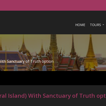
HOME
TOURS
With Sanctuary of Truth option
al Island) With Sanctuary of Truth op