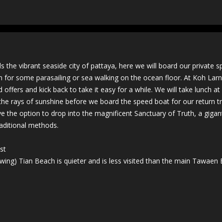
 the vibrant seaside city of pattaya, here we will board our private 
ion for some parasailing or sea walking on the ocean floor. At Koh Lar
d offers and kick back to take it easy for a while. We will take lunch a
 the rays of sunshine before we board the speed boat for our return tr
e the option to drop into the magnificent Sanctuary of Truth, a gigan
aditional methods.
st
llowing) Tian Beach is quieter and is less visited than the main Tawaen