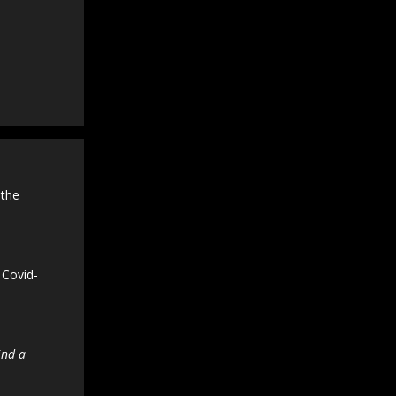
 the
 Covid-
ind a