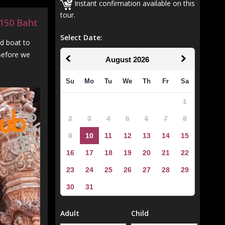
Instant confirmation available on this
tour.
0,150 Baht
Select Date:
ed boat to
 Before we
August
2026
Su
Mo
Tu
We
Th
Fr
Sa
1
2
3
4
5
6
7
8
9
10
11
12
13
14
15
16
17
18
19
20
21
22
23
24
25
26
27
28
29
30
31
Adult
Child