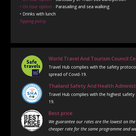
• On tour option -
Parasailing and sea walking
• Drinks with lunch
Tipping policy
World Travel And Tourism Council Cer
Travel Hub complies with the safety protoco
spread of Covid-19.
Thailand Safety And Health Administ
Travel Hub complies with the highest safety
19.
Best price
We guarantee our rates are the lowest on the 
cheaper rate for the same programme and we w