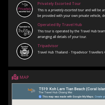
Privately Escorted Tour
This is a
privately escorted tour
and will be ar
be provided with your own private vehicle, dr
Operated By Travel Hub
This tour is operated by the Travel Hub team
arranging all details of your tour.
Tripadvisor
Travel Hub Thailand - Tripadvisor Travellers
MAP