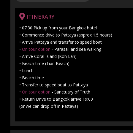
ITINERARY
• 07:30 Pick up from your Bangkok hotel
• Commence drive to Pattaya (approx 1.5 hours)
• Arrive Pattaya and transfer to speed boat
•
On tour option
- Parasail and sea walking
• Arrive Coral Island (Koh Lan)
• Beach time (Tian Beach)
• Lunch
• Beach time
• Transfer to speed boat to Pattaya
•
On tour option
- Sanctuary of Truth
• Return Drive to Bangkok arrive 19:00
(or we can drop off in Pattaya)