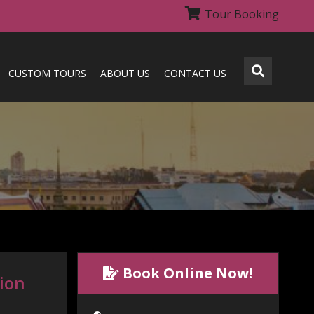
Tour Booking
CUSTOM TOURS
ABOUT US
CONTACT US
Book Online Now!
tion