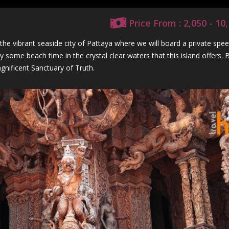
Price From : 2,050 - 1
e vibrant seaside city of Pattaya where we will board a private spe
 some beach time in the crystal clear waters that this island offers.
gnificent Sanctuary of Truth.