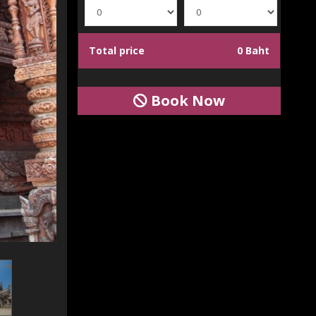
Total price
0 Baht
Book Now