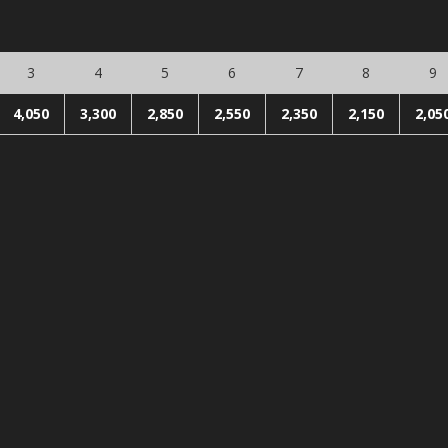
3
4
5
6
7
8
9
4,050
3,300
2,850
2,550
2,350
2,150
2,05