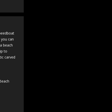
speedboat
n you can
t a beach
ip to
tic carved
 Beach