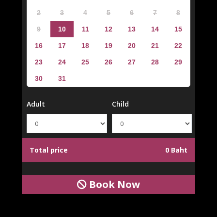
2
3
4
5
6
7
8
9
10
11
12
13
14
15
16
17
18
19
20
21
22
23
24
25
26
27
28
29
30
31
Adult
Child
Total price
0 Baht
Book Now