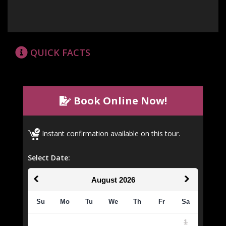
QUICK FACTS
Book Online Now!
Instant confirmation available on this tour.
Select Date:
August
2026
Su
Mo
Tu
We
Th
Fr
Sa
1