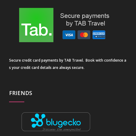
Secure credit card payments by TAB Travel. Book with confidence a
s your credit card details are always secure.
FRIENDS