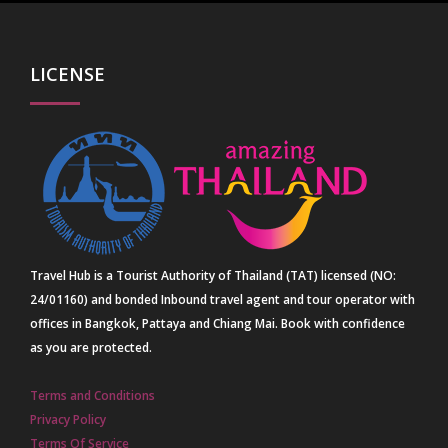
LICENSE
Travel Hub is a Tourist Authority of Thailand (TAT) licensed (NO:
24/01160) and bonded Inbound travel agent and tour operator with
offices in Bangkok, Pattaya and Chiang Mai. Book with confidence
as you are protected.
Terms and Conditions
Privacy Policy
Terms Of Service