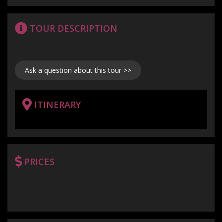
TOUR DESCRIPTION
Ask a question about this tour >>
ITINERARY
PRICES