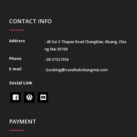
CONTACT INFO
Address
: 48 Soi 3 Thapae Road Changklan, Muang, Chia
ng Mai 50100
Phone
: 08 31521956
E-mail
:
booking@travelhubchiangmai.com
Social Link
PAYMENT