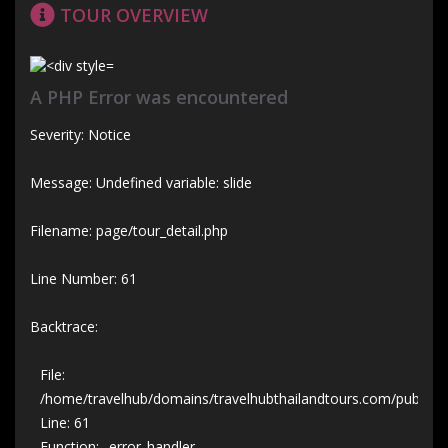
TOUR OVERVIEW
A PHP Error was encountered
Severity: Notice
Message: Undefined variable: slide
Filename: page/tour_detail.php
Line Number: 61
Backtrace:
File:
/home/travelhub/domains/travelhubthailandtours.com/public_htm
Line: 61
Function: _error_handler