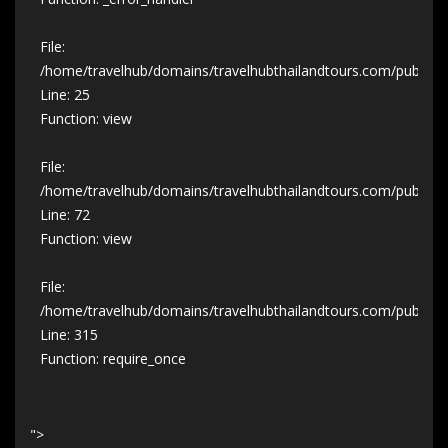
File:
/home/travelhub/domains/travelhubthailandtours.com/public_ht
Line: 25
Function: view
File:
/home/travelhub/domains/travelhubthailandtours.com/public_ht
Line: 72
Function: view
File:
/home/travelhub/domains/travelhubthailandtours.com/public_h
Line: 315
Function: require_once
">