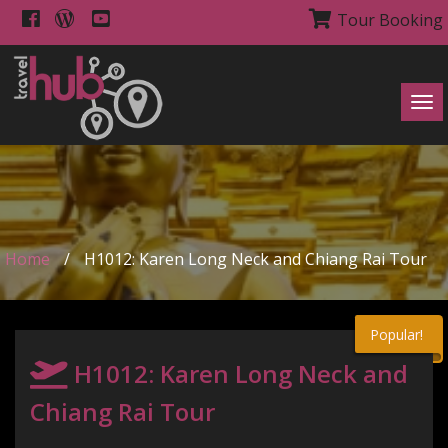
Tour Booking
Tog
navi
Home
/
H1012: Karen Long Neck and Chiang Rai Tour
Popular!
H1012: Karen Long Neck and
Chiang Rai Tour