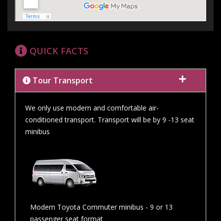
QUICK FACTS
Tour Transport
We only use modern and comfortable air-
conditioned transport. Transport will be by 9 -13 seat
minibus
Modern Toyota Commuter minibus - 9 or 13
passenger seat format