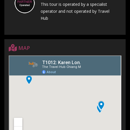
This tour is operated by a specialist
operator and not operated by Travel
Hub
MAP