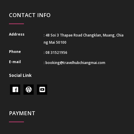
CONTACT INFO
Address
: 48 Soi 3 Thapae Road Changklan, Muang, Chia
ng Mai 50100
Phone
: 08 31521956
E-mail
:
booking@travelhubchiangmai.com
Social Link
PAYMENT