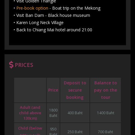
• Visit Golden Triangle
•
Pre-book option
- Boat trip on the Mekong
• Visit Ban Dam - Black house museum
• Karen Long Neck Village
• Back to Chiang Mai hotel around 21:00
PRICES
Deposit to
Balance to
Price
secure
pay on the
booking
tour
Adult (and
1800
child above
400 Baht
1400 Baht
Baht
130cm)
Child (below
950
250 Baht
700 Baht
Baht