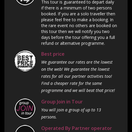
This tour is guaranteed to depart daily
if there is a minimum of two persons
booked. If you are a solo traveller then
please feel free to make a booking. In
the rare event no others are booked on
this tour then we will notify you two
days before the tour offering you a full
refund or alternative programme.
Best price
We guarantee our rates are the lowest
on the web! We guarantee the lowest
rates for all our partner activities too!
Find a cheaper rate for the same
programme and we will beat that price!
Group Join in Tour
You will join a group of up to 13
persons.
Operated By Partner operator