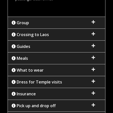
Group
Crossing to Laos
Guides
Meals
What to wear
Dress for Temple visits
Insurance
Pick up and drop off