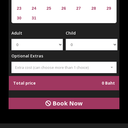
23
24
25
26
27
28
29
30
31
Adult
Child
Optional Extras
Extra cost (can choose more than 1 choice)
Total price
0 Baht
Book Now