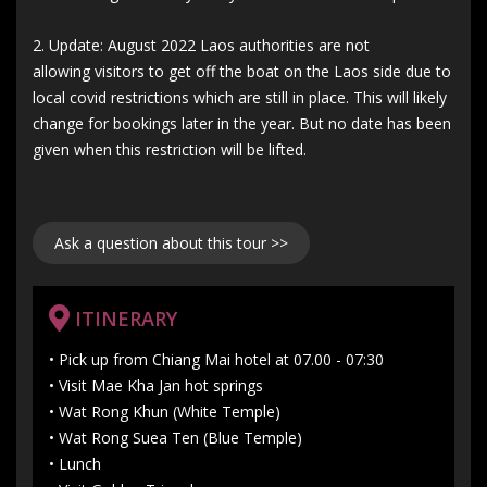
2. Update: August 2022 Laos authorities are not
allowing visitors to get off the boat on the Laos side due to
local covid restrictions which are still in place. This will likely
change for bookings later in the year. But no date has been
given when this restriction will be lifted.
Ask a question about this tour >>
ITINERARY
• Pick up from Chiang Mai hotel at 07.00 - 07:30
• Visit Mae Kha Jan hot springs
• Wat Rong Khun (White Temple)
• Wat Rong Suea Ten (Blue Temple)
• Lunch