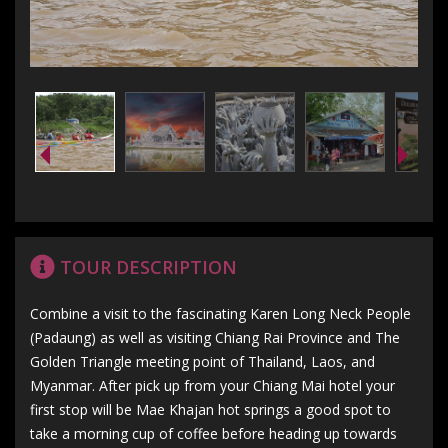
TOUR DESCRIPTION
Combine a visit to the fascinating Karen Long Neck People
(Padaung) as well as visiting Chiang Rai Province and The
Golden Triangle meeting point of Thailand, Laos, and
Myanmar. After pick up from your Chiang Mai hotel your
first stop will be Mae Khajan hot springs a good spot to
take a morning cup of coffee before heading up towards