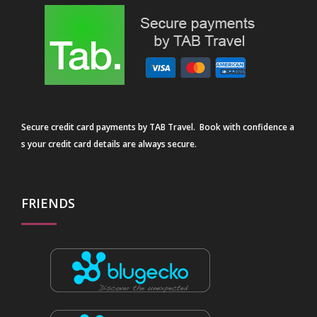
Secure credit card payments by TAB Travel. Book with confidence a
s your credit card details are always secure.
FRIENDS