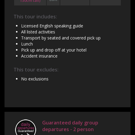
130cm tall)
This tour includes:
Licensed English speaking guide
All listed activities
Transport by seated and covered pick up
Lunch
Pick up and drop off at your hotel
Accident insurance
This tour excludes:
No exclusions
Guaranteed daily group
departures - 2 person