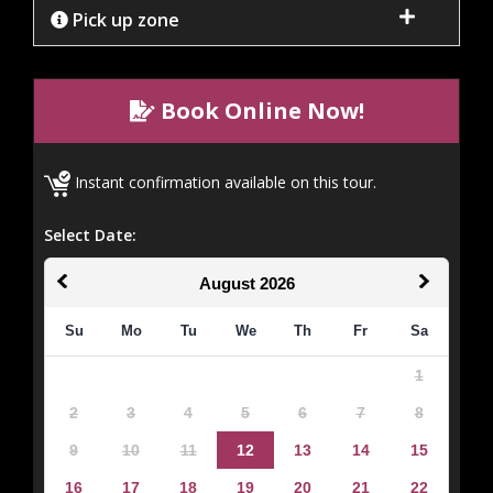
Pick up zone
Book Online Now!
Instant confirmation available on this tour.
Select Date:
August
2026
Su
Mo
Tu
We
Th
Fr
Sa
1
2
3
4
5
6
7
8
9
10
11
12
13
14
15
16
17
18
19
20
21
22