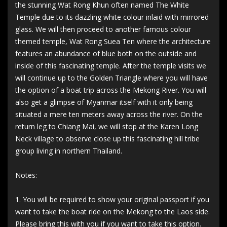
the stunning Wat Rong Khun often named The White
Temple due to its dazzling white colour inlaid with mirrored
glass. We will then proceed to another famous colour
themed temple, Wat Rong Suea Ten where the architecture
features an abundance of blue both on the outside and
inside of this fascinating temple. After the temple visits we
will continue up to the Golden Triangle where you will have
the option of a boat trip across the Mekong River. You will
also get a glimpse of Myanmar itself with it only being
situated a mere ten meters away across the river. On the
return leg to Chiang Mai, we will stop at the Karen Long
Neck village to observe close up this fascinating hill tribe
group living in northern Thailand.
Notes:
1. You will be required to show your original passport if you
want to take the boat ride on the Mekong to the Laos side.
Please bring this with you if you want to take this option.