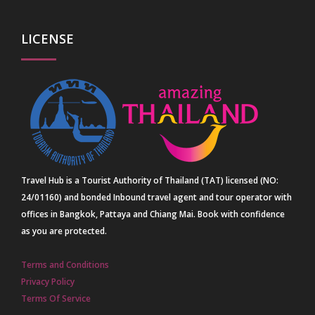
LICENSE
Travel Hub is a Tourist Authority of Thailand (TAT) licensed (NO:
24/01160) and bonded Inbound travel agent and tour operator with
offices in Bangkok, Pattaya and Chiang Mai. Book with confidence
as you are protected.
Terms and Conditions
Privacy Policy
Terms Of Service