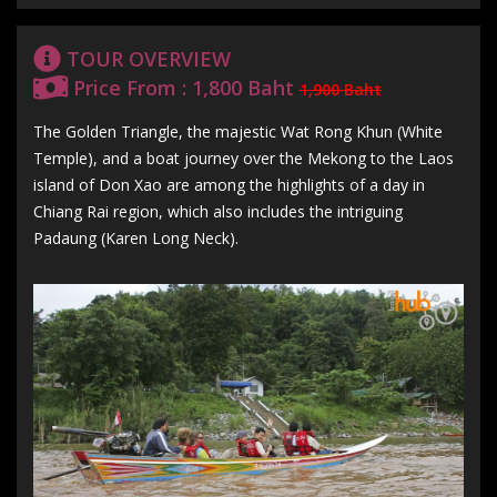
TOUR OVERVIEW
Price From : 1,800 Baht
1,900 Baht
The Golden Triangle, the majestic Wat Rong Khun (White
Temple), and a boat journey over the Mekong to the Laos
island of Don Xao are among the highlights of a day in
Chiang Rai region, which also includes the intriguing
Padaung (Karen Long Neck).