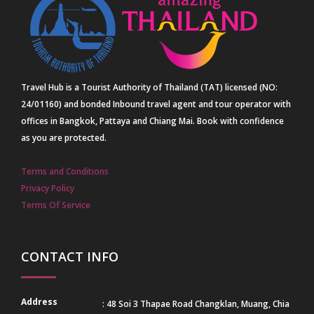
Travel Hub is a Tourist Authority of Thailand (TAT) licensed (NO:
24/01160) and bonded Inbound travel agent and tour operator with
offices in Bangkok, Pattaya and Chiang Mai. Book with confidence
as you are protected.
Terms and Conditions
Privacy Policy
Terms Of Service
CONTACT INFO
Address
: 48 Soi 3 Thapae Road Changklan, Muang, Chia