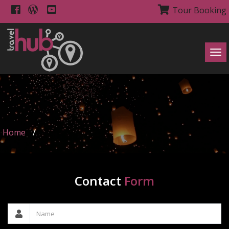
Tour Booking
Tog
navi
Home
/
Contact
Form