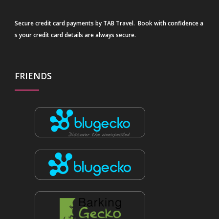
Secure credit card payments by TAB Travel. Book with confidence a
s your credit card details are always secure.
FRIENDS