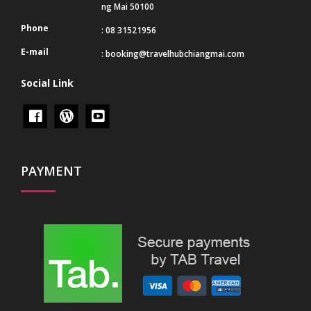
ng Mai 50100
Phone
: 08 31521956
E-mail
:
booking@travelhubchiangmai.com
Social Link
PAYMENT