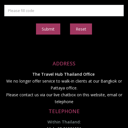
Submit
Reset
ADDRESS
The Travel Hub Thailand Office
We no longer offer service to walk-in clients at our Bangkok or
Pattaya office.
Please contact us via our live chatbox on this website, email or
telephone
TELEPHONE
Within Thailand: