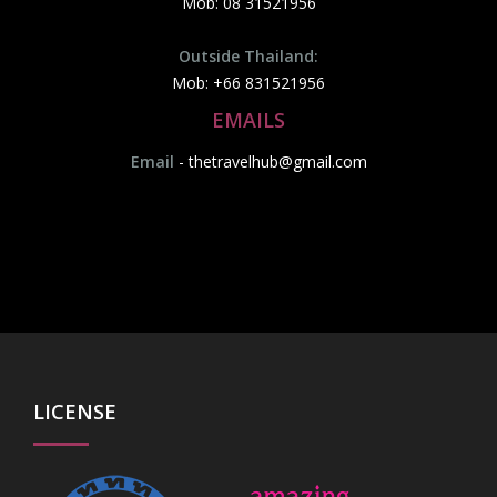
Mob: 08 31521956
Outside Thailand:
Mob: +66 831521956
EMAILS
Email
-
thetravelhub@gmail.com
LICENSE