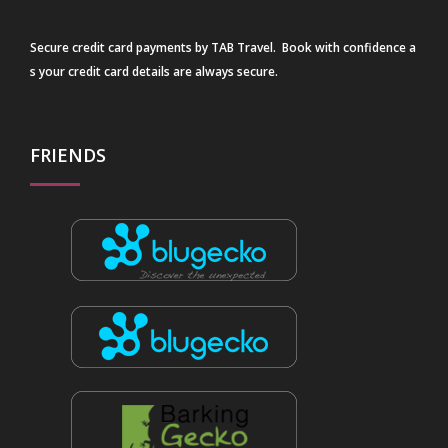
Secure credit card payments by TAB Travel. Book with confidence a
s your credit card details are always secure.
FRIENDS