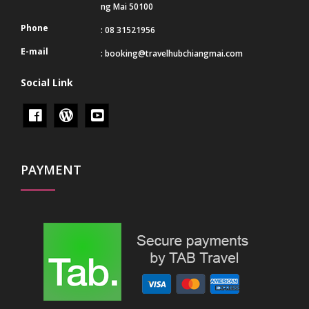
ng Mai 50100
Phone
: 08 31521956
E-mail
:
booking@travelhubchiangmai.com
Social Link
PAYMENT