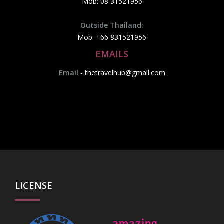
Mob: 08 31521956
Outside Thailand:
Mob: +66 831521956
EMAILS
Email
-
thetravelhub@gmail.com
LICENSE