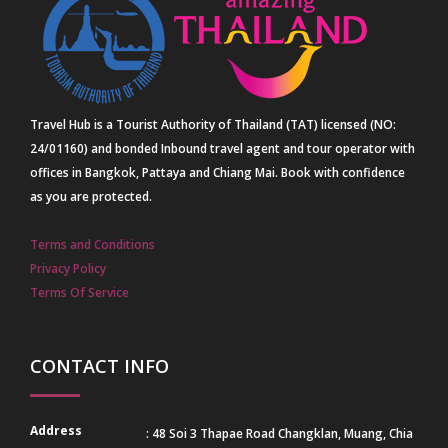
Travel Hub is a Tourist Authority of Thailand (TAT) licensed (NO:
24/01160) and bonded Inbound travel agent and tour operator with
offices in Bangkok, Pattaya and Chiang Mai. Book with confidence
as you are protected.
Terms and Conditions
Privacy Policy
Terms Of Service
CONTACT INFO
Address
: 48 Soi 3 Thapae Road Changklan, Muang, Chia