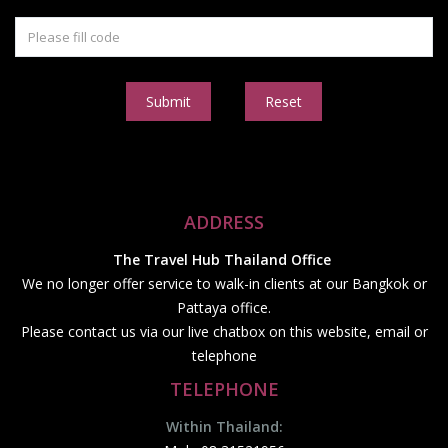
Submit
Reset
ADDRESS
The Travel Hub Thailand Office
We no longer offer service to walk-in clients at our Bangkok or
Pattaya office.
Please contact us via our live chatbox on this website, email or
telephone
TELEPHONE
Within Thailand: