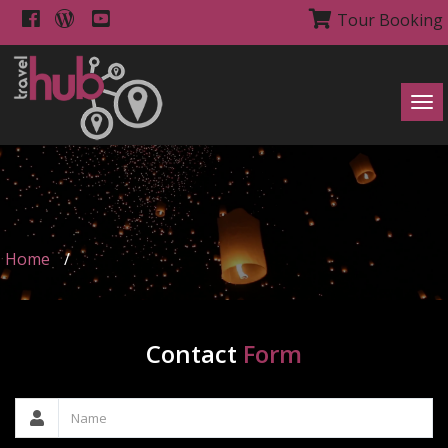
Tour Booking
Tog
navi
Home
/
Contact
Form